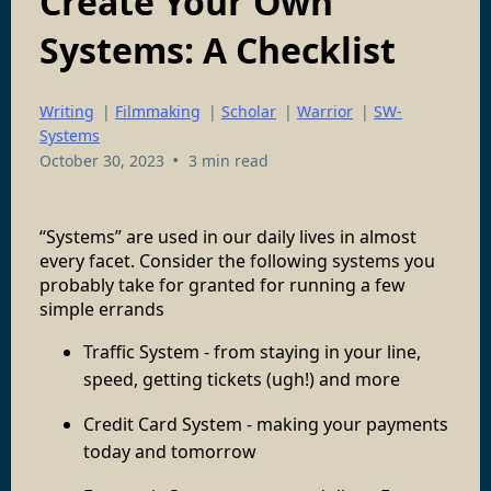
Create Your Own
Systems: A Checklist
Writing
|
Filmmaking
|
Scholar
|
Warrior
|
SW-
Systems
•
October 30, 2023
3 min read
“Systems” are used in our daily lives in almost
every facet. Consider the following systems you
probably take for granted for running a few
simple errands
Traffic System - from staying in your line,
speed, getting tickets (ugh!) and more
Credit Card System - making your payments
today and tomorrow