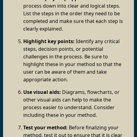
process down into clear and logical steps.
List the steps in the order they need to be
completed and make sure that each step is
clearly explained.
Highlight key points:
Identify any critical
steps, decision points, or potential
challenges in the process. Be sure to
highlight these in your method so that the
user can be aware of them and take
appropriate action.
Use visual aids:
Diagrams, flowcharts, or
other visual aids can help to make the
process easier to understand. Consider
including these in your method.
Test your method:
Before finalizing your
method, test it out to ensure that it is clear