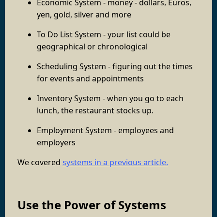
Economic System - money - dollars, Euros,
yen, gold, silver and more
To Do List System - your list could be
geographical or chronological
Scheduling System - figuring out the times
for events and appointments
Inventory System - when you go to each
lunch, the restaurant stocks up.
Employment System - employees and
employers
We covered
systems in a previous article.
Use the Power of Systems