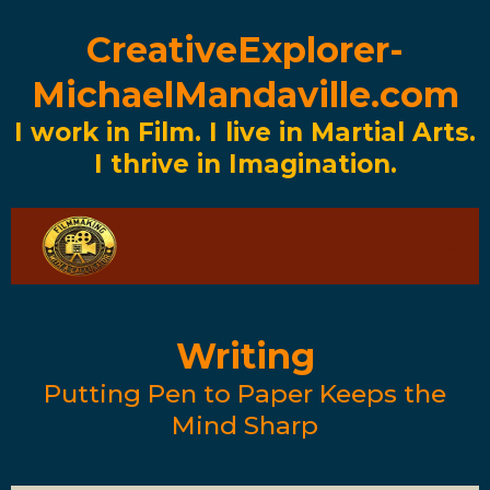
CreativeExplorer-
MichaelMandaville.com
I work in Film. I live in Martial Arts.
I thrive in Imagination.
Writing
Putting Pen to Paper Keeps the
Mind Sharp