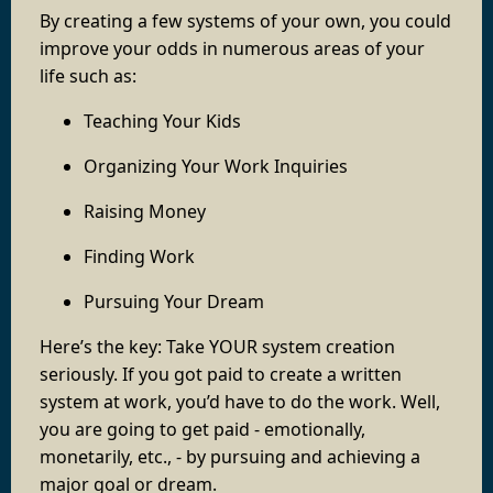
By creating a few systems of your own, you could
improve your odds in numerous areas of your
life such as:
Teaching Your Kids
Organizing Your Work Inquiries
Raising Money
Finding Work
Pursuing Your Dream
Here’s the key: Take YOUR system creation
seriously. If you got paid to create a written
system at work, you’d have to do the work. Well,
you are going to get paid - emotionally,
monetarily, etc., - by pursuing and achieving a
major goal or dream.