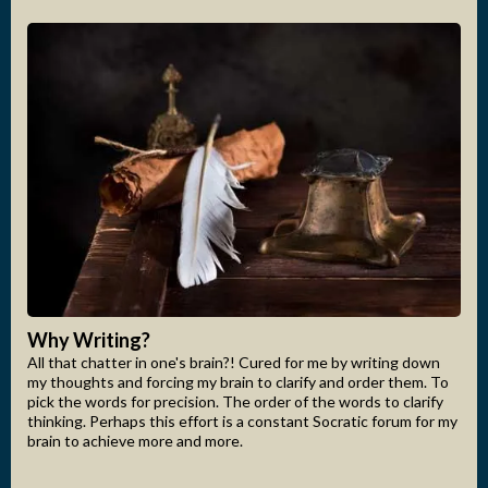
Why Writing?
All that chatter in one's brain?! Cured for me by writing down
my thoughts and forcing my brain to clarify and order them. To
pick the words for precision. The order of the words to clarify
thinking. Perhaps this effort is a constant Socratic forum for my
brain to achieve more and more.