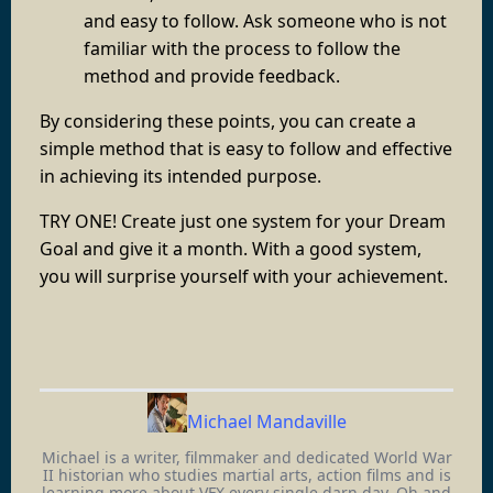
and easy to follow. Ask someone who is not
familiar with the process to follow the
method and provide feedback.
By considering these points, you can create a
simple method that is easy to follow and effective
in achieving its intended purpose.
TRY ONE! Create just one system for your Dream
Goal and give it a month. With a good system,
you will surprise yourself with your achievement.
Michael Mandaville
Michael is a writer, filmmaker and dedicated World War
II historian who studies martial arts, action films and is
learning more about VFX every single darn day. Oh and