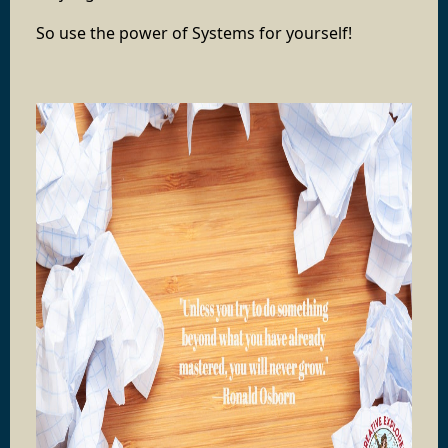
So use the power of Systems for yourself!