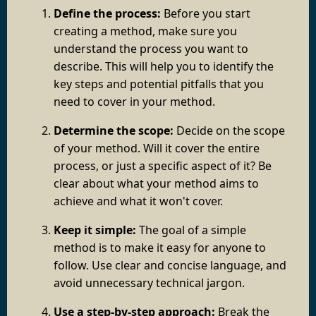
Define the process:
Before you start
creating a method, make sure you
understand the process you want to
describe. This will help you to identify the
key steps and potential pitfalls that you
need to cover in your method.
Determine the scope:
Decide on the scope
of your method. Will it cover the entire
process, or just a specific aspect of it? Be
clear about what your method aims to
achieve and what it won't cover.
Keep it simple:
The goal of a simple
method is to make it easy for anyone to
follow. Use clear and concise language, and
avoid unnecessary technical jargon.
Use a step-by-step approach:
Break the