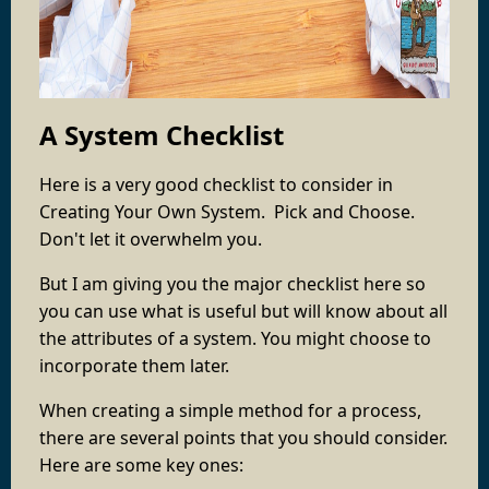
A System Checklist
Here is a very good checklist to consider in
Creating Your Own System. Pick and Choose.
Don't let it overwhelm you.
But I am giving you the major checklist here so
you can use what is useful but will know about all
the attributes of a system. You might choose to
incorporate them later.
When creating a simple method for a process,
there are several points that you should consider.
Here are some key ones: