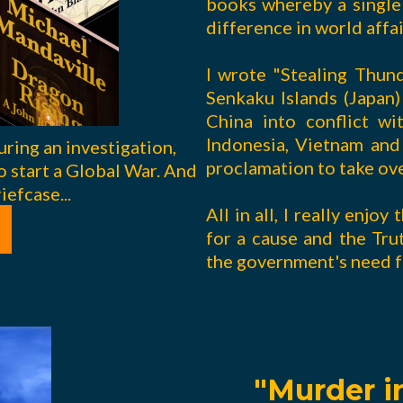
books whereby a single 
difference in world affai
I wrote "Stealing Thun
Senkaku Islands (Japan
China into conflict wi
Indonesia, Vietnam and 
uring an investigation,
proclamation to take ov
o start a Global War. And
iefcase...
All in all, I really enjo
for a cause and the Trut
the government's need f
"Murder in