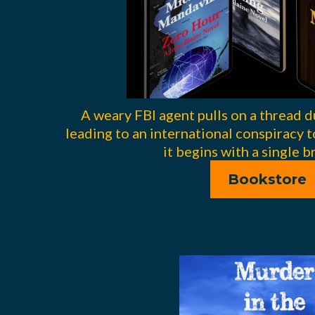
A weary FBI agent pulls on a thread d
leading to an international conspiracy t
it begins with a single br
Bookstore