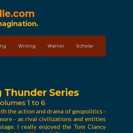
lle.com
Imagination.
ing
Writing
Warrior
Scholar
g Thunder Series
olumes 1 to 6
ith the action and drama of geopolitics -
ore - as rival civilizations and entities
tage. I really enjoyed the Tom Clancy