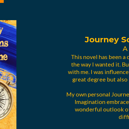
Journey 
A
This novel has been a c
the way I wanted it. Bu
with me. I was influence
great degree but also 
My own personal Journey
Imagination embrace
wonderful outlook of
diff