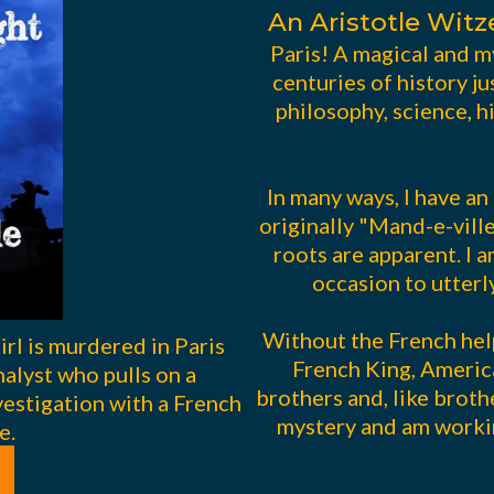
An Aristotle Witz
Paris! A magical and m
centuries of history ju
philosophy, science, 
In many ways, I have an
originally "Mand-e-vill
roots are apparent. I 
occasion to utterl
Without the French hel
rl is murdered in Paris
French King, Americ
alyst who pulls on a
brothers and, like brothe
vestigation with a French
mystery and am workin
e.