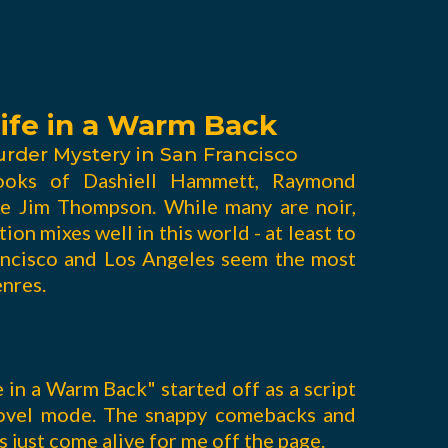
ife in a Warm Back
urder Mystery in San Francisco
ooks of Dashiell Hammett, Raymond
ke Jim Thompson. While many are noir,
ion mixes well in this world - at least to
rancisco and Los Angeles seem the most
enres.
e in a Warm Back" started off as a script
novel mode. The snappy comebacks and
just come alive for me off the page.