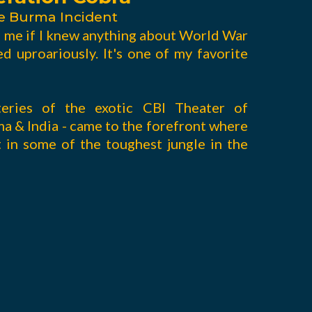
e Burma Incident
d me if I knew anything about World War
ed uproariously. It's one of my favorite
teries of the exotic CBI Theater of
ma & India - came to the forefront where
 in some of the toughest jungle in the