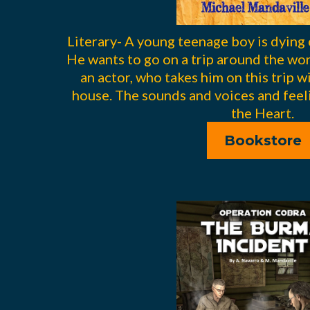
Literary- A young teenage boy is dying 
He wants to go on a trip around the worl
an actor, who takes him on this trip w
house. The sounds and voices and feeli
the Heart.
Bookstore