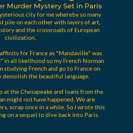
er Murder Mystery Set in Paris
ysterious city for me whereby so many
st pile on each other with layers of art,
history and the crossroads of European
civilization.
 affinity for France as "Mandaville" was
e" in all likelihood so my French Norman
am studying French and go to France on
y demolish the beautiful language.
p at the Chesapeake and loans from the
an might not have happened. We are
rs, scrap once in a while. So I wrote this
g on a sequel to dive back into Paris.