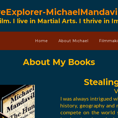
veExplorer-MichaelMandavi
ilm. I live in Martial Arts. I thrive in 
Home
About Michael
Filmmak
About My Books
Stealin
V
I was always intrigued w
history, geography and m
compete on the world s