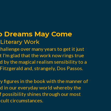
So Dreams May Come
 Literary Work
hallenge over many years to get it just
t I'm glad that the work now rings true
d by the magical realism sensibility to a
Fitzgerald and, strangely, Dos Passos.
 figures in the book with the manner of
d in our everyday world whereby the
 possibility shines through our most
icult circumstances.