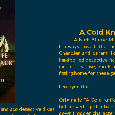
A Cold Kn
A Nick Blaine M
I always loved the b
Chandler and others li
hardboiled detective fict
me. In this case, San F
fitting home for these g
I enjoyed the
Originally, "A Cold Knif
but moved right into 
rancisco detective dives
down trodden characters 