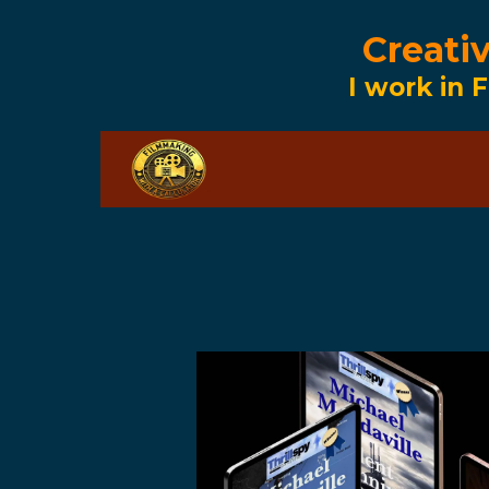
Creati
I work in F