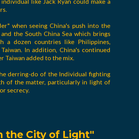
individual like Jack Ryan could make a
rs.
der" when seeing China's push into the
) and the South China Sea which brings
th a dozen countries like Philippines,
Taiwan. In addition, China's continued
er Taiwan added to the mix.
y the derring-do of the Individual fighting
h of the matter, particularly in light of
or secrecy.
 the City of Light"