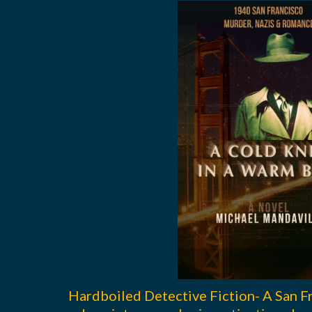
Hardboiled Detective Fiction- A San F