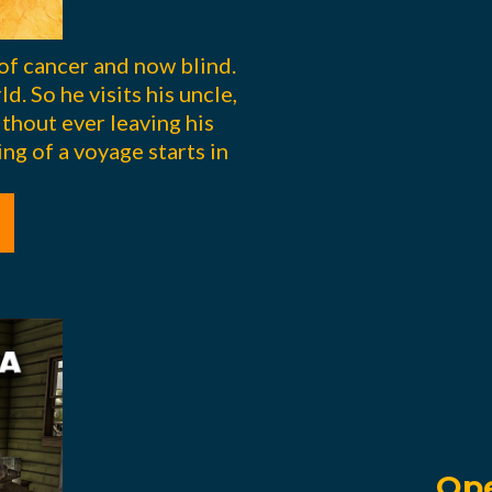
of cancer and now blind.
d. So he visits his uncle,
ithout ever leaving his
ng of a voyage starts in
Ope