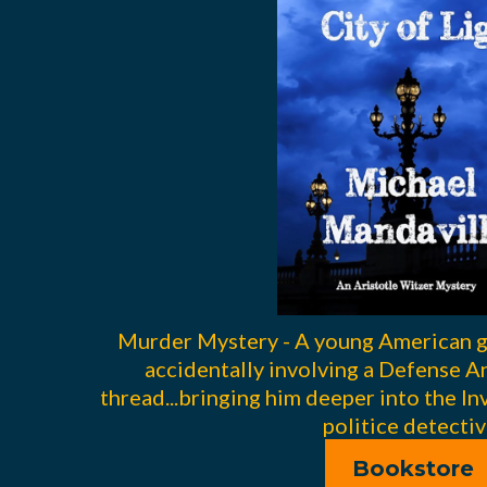
Murder Mystery - A young American gi
accidentally involving a Defense An
thread...bringing him deeper into the In
politice detectiv
Bookstore