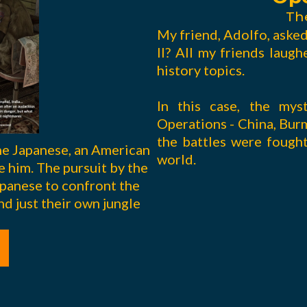
Th
My friend, Adolfo, aske
II? All my friends laugh
history topics.
In this case, the mys
Operations - China, Bur
the battles were fought
the Japanese, an American
world.
ve him. The pursuit by the
panese to confront the
nd just their own jungle