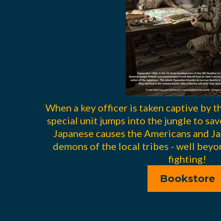
When a key officer is taken captive by 
special unit jumps into the jungle to sa
Japanese causes the Americans and Ja
demons of the local tribes - well beyo
fighting!
Bookstore