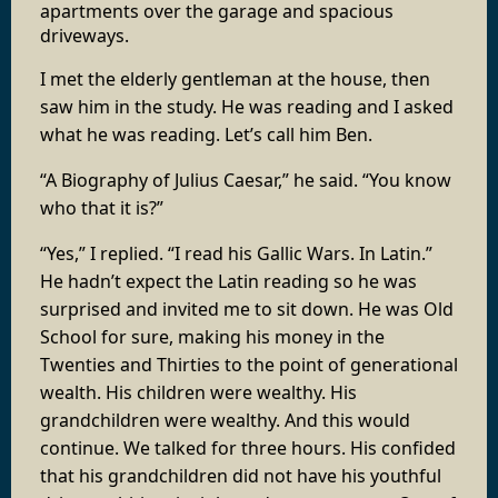
apartments over the garage and spacious
driveways.
I met the elderly gentleman at the house, then
saw him in the study. He was reading and I asked
what he was reading. Let’s call him Ben.
“A Biography of Julius Caesar,” he said. “You know
who that it is?”
“Yes,” I replied. “I read his Gallic Wars. In Latin.”
He hadn’t expect the Latin reading so he was
surprised and invited me to sit down. He was Old
School for sure, making his money in the
Twenties and Thirties to the point of generational
wealth. His children were wealthy. His
grandchildren were wealthy. And this would
continue. We talked for three hours. His confided
that his grandchildren did not have his youthful