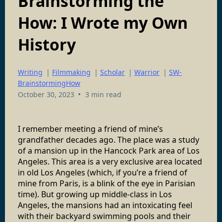
Brainstorming the
How: I Wrote my Own
History
Writing
|
Filmmaking
|
Scholar
|
Warrior
|
SW-
BrainstormingHow
•
October 30, 2023
3 min read
I remember meeting a friend of mine’s
grandfather decades ago. The place was a study
of a mansion up in the Hancock Park area of Los
Angeles. This area is a very exclusive area located
in old Los Angeles (which, if you’re a friend of
mine from Paris, is a blink of the eye in Parisian
time). But growing up middle-class in Los
Angeles, the mansions had an intoxicating feel
with their backyard swimming pools and their