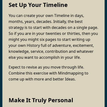
Set Up Your Timeline
You can create your own Timeline in days,
months, years, decades. Initially, the best
strategy is to start with decades on a single page.
So if you are in your twenties or thirties, then you
might you might six pages to start writing up
your own History full of adventure, excitement,
knowledge, service, contribution and whatever
else you want to accomplish in your life.
Expect to revise as you move through life.
Combine this exercise with Mindmapping to
come up with more and better Ideas.
Make It Truly Personal