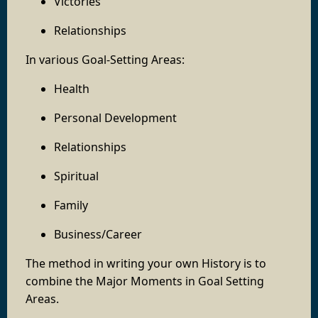
Victories
Relationships
In various Goal-Setting Areas:
Health
Personal Development
Relationships
Spiritual
Family
Business/Career
The method in writing your own History is to
combine the Major Moments in Goal Setting
Areas.