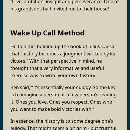
drive, ambition, insight and perseverance. One of
his grandsons had invited me to their house!
Wake Up Call Method
He told me, holding up the book of Julius Caesar,
that “history becomes a judgment written by its
victors.” With that perspective in mind, he
thought that a very informative and useful
exercise was to write your own history.
Ben said, “It’s essentially your eulogy. So the key
is to imagine a person or a few person’s reading
it. Ones you love. Ones you respect. Ones who
you want to make bold victories with.”
In essence, the history is to some degree one’s
eulogy. That might seem a bit grim - but truthful.