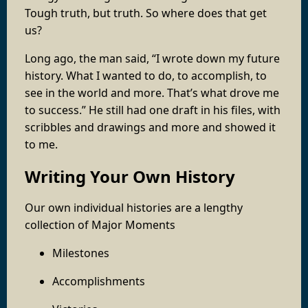
Tough truth, but truth. So where does that get
us?
Long ago, the man said, “I wrote down my future
history. What I wanted to do, to accomplish, to
see in the world and more. That’s what drove me
to success.” He still had one draft in his files, with
scribbles and drawings and more and showed it
to me.
Writing Your Own History
Our own individual histories are a lengthy
collection of Major Moments
Milestones
Accomplishments