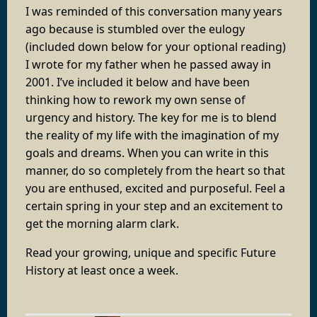
I was reminded of this conversation many years
ago because is stumbled over the eulogy
(included down below for your optional reading)
I wrote for my father when he passed away in
2001. I’ve included it below and have been
thinking how to rework my own sense of
urgency and history. The key for me is to blend
the reality of my life with the imagination of my
goals and dreams. When you can write in this
manner, do so completely from the heart so that
you are enthused, excited and purposeful. Feel a
certain spring in your step and an excitement to
get the morning alarm clark.
Read your growing, unique and specific Future
History at least once a week.