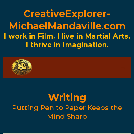
CreativeExplorer-
MichaelMandaville.com
I work in Film. I live in Martial Arts.
I thrive in Imagination.
Writing
Putting Pen to Paper Keeps the
Mind Sharp