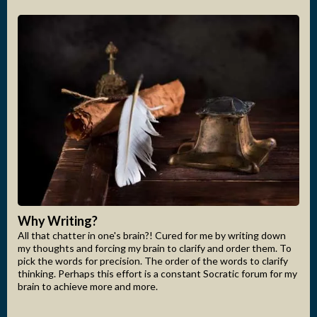
Why Writing?
All that chatter in one's brain?! Cured for me by writing down
my thoughts and forcing my brain to clarify and order them. To
pick the words for precision. The order of the words to clarify
thinking. Perhaps this effort is a constant Socratic forum for my
brain to achieve more and more.