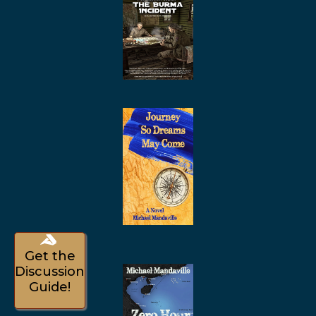
Get the
Discussion
Guide!