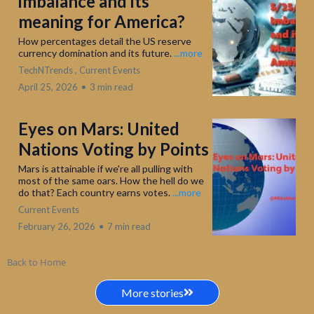
imbalance and its
meaning for America?
How percentages detail the US reserve
currency domination and its future.
...more
TechNTrends ,
Current Events
April 25, 2026
•
3 min read
Eyes on Mars: United
Nations Voting by Points
Mars is attainable if we're all pulling with
most of the same oars. How the hell do we
do that? Each country earns votes.
...more
Current Events
February 26, 2026
•
7 min read
Back to Home
More stories