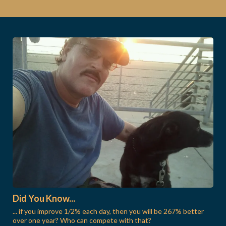
Did You Know...
... if you improve 1/2% each day, then you will be 267% better
over one year? Who can compete with that?