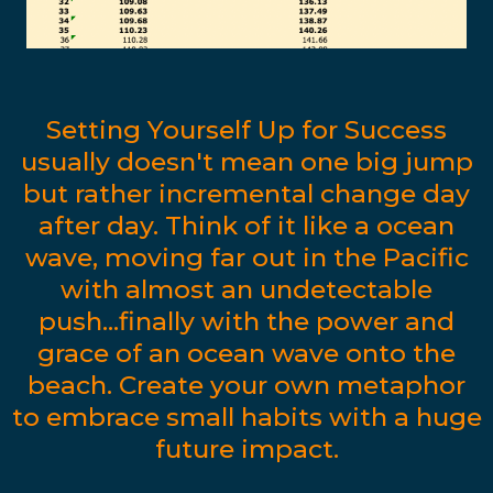
Setting Yourself Up for Success
usually doesn't mean one big jump
but rather incremental change day
after day. Think of it like a ocean
wave, moving far out in the Pacific
with almost an undetectable
push...finally with the power and
grace of an ocean wave onto the
beach. Create your own metaphor
to embrace small habits with a huge
future impact.