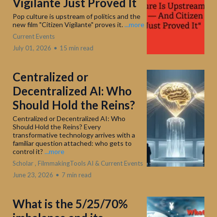
Vigilante Just Proved It
Pop culture is upstream of politics and the
new film "Citizen Vigilante" proves it.
...more
Current Events
July 01, 2026
•
15 min read
Centralized or
Decentralized AI: Who
Should Hold the Reins?
Centralized or Decentralized AI: Who
Should Hold the Reins? Every
transformative technology arrives with a
familiar question attached: who gets to
control it?
...more
Scholar ,
FilmmakingTools AI &
Current Events
June 23, 2026
•
7 min read
What is the 5/25/70%