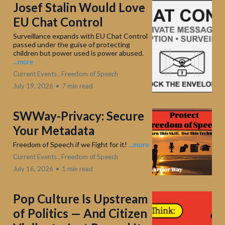
Josef Stalin Would Love
EU Chat Control
Surveillance expands with EU Chat Control
passed under the guise of protecting
children but power used is power abused.
...more
Current Events ,
Freedom of Speech
July 19, 2026
•
7 min read
SWWay-Privacy: Secure
Your Metadata
Freedom of Speech if we Fight for it!
...more
Current Events ,
Freedom of Speech
July 16, 2026
•
1 min read
Pop Culture Is Upstream
of Politics — And Citizen