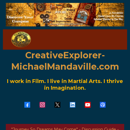
CreativeExplorer-
MichaelMandaville.com
I work in Film. I live in Martial Arts. I thrive
in Imagination.
"Journey So Dreams May Come" - Discussion Guide -