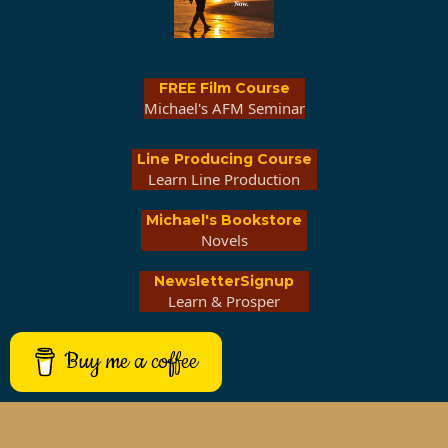
FREE Film Course
Michael's AFM Seminar
Line Producing Course
Learn Line Production
Michael's Bookstore
Novels
NewsletterSignup
Learn & Prosper
Buy me a coffee