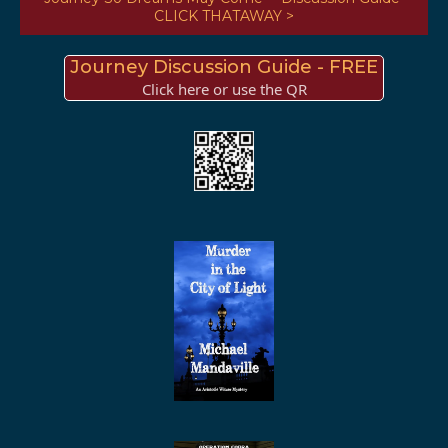
CLICK THATAWAY >
Journey Discussion Guide - FREE
Click here or use the QR