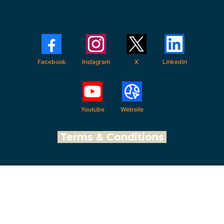
Facebook
Instagram
X
LinkedIn
Youtube
Website
Terms & Conditions