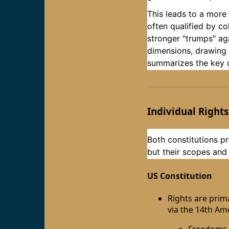
This leads to a more
often qualified by co
stronger "trumps" aga
dimensions, drawing o
summarizes the key di
Individual Rights
Both constitutions pro
but their scopes and
US Constitution
Rights are prim
via the 14th Am