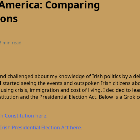
 America: Comparing
ions
6 min read
and challenged about my knowledge of Irish politics by a de
 I started seeing the events and outspoken Irish citizens ab
using crisis, immigration and cost of living, I decided to le
nstitution and the Presidential Election Act. Below is a Grok
sh Constitution here.
Irish Presidential Election Act here.