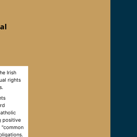
al
he Irish
ual rights
s.
hts
ard
Catholic
 positive
the "common
ligations.