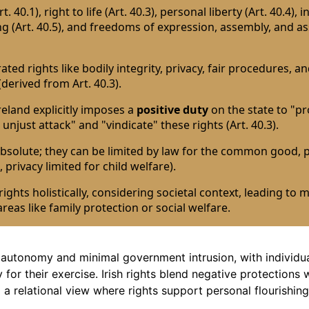
t. 40.1), right to life (Art. 40.3), personal liberty (Art. 40.4), i
ng (Art. 40.5), and freedoms of expression, assembly, and a
ed rights like bodily integrity, privacy, fair procedures, a
(derived from Art. 40.3).
reland explicitly imposes a
positive duty
on the state to "pro
 unjust attack" and "vindicate" these rights (Art. 40.3).
absolute; they can be limited by law for the common good, p
, privacy limited for child welfare).
ights holistically, considering societal context, leading to 
areas like family protection or social welfare.
autonomy and minimal government intrusion, with individu
 for their exercise. Irish rights blend negative protections 
g a relational view where rights support personal flourishing