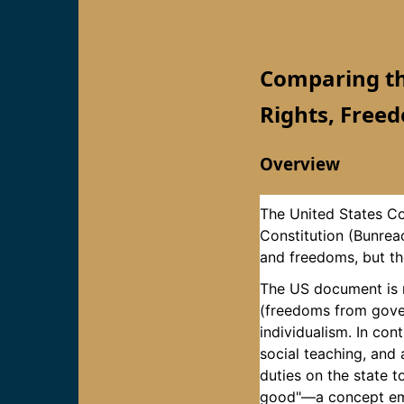
Comparing the
Rights, Freed
Overview
The United States Con
Constitution (Bunreac
and freedoms, but the
The US document is ro
(freedoms from gover
individualism. In con
social teaching, and
duties on the state 
good"—a concept emph