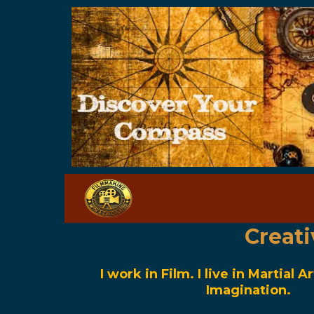
Creat
I work in Film. I live in Martial Ar
Imagination.