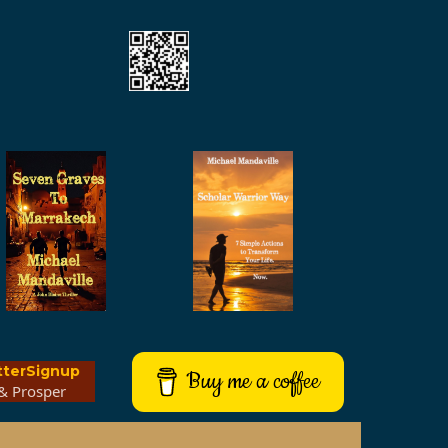
tterSignup
Buy me a coffee
& Prosper