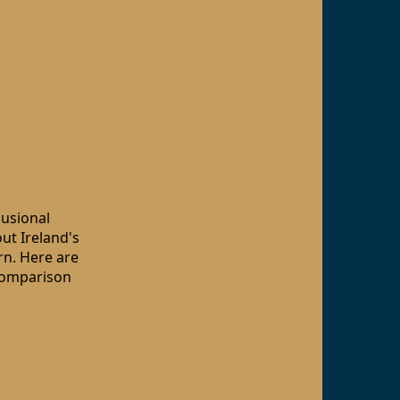
lusional
out Ireland's
arn. Here are
 comparison