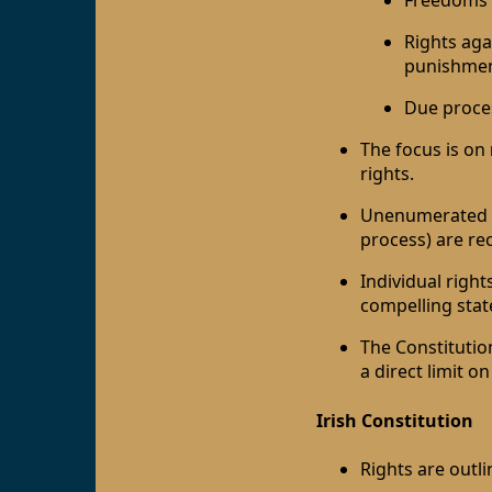
Freedoms o
Rights aga
punishment
Due proce
The focus is on
rights.
Unenumerated ri
process) are re
Individual righ
compelling state
The Constitutio
a direct limit on
Irish Constitution
Rights are outli