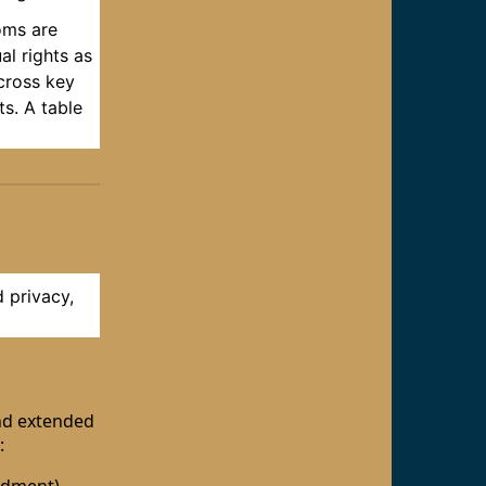
oms are
al rights as
across key
ts. A table
d privacy,
and extended
: