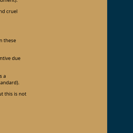
ndment).
nd cruel
n these
antive due
s a
standard).
 this is not