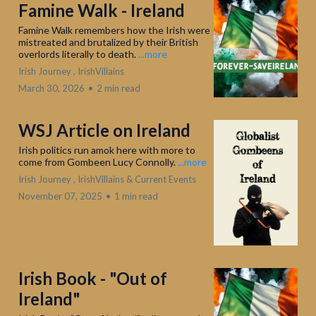
Famine Walk - Ireland
Famine Walk remembers how the Irish were
mistreated and brutalized by their British
overlords literally to death.
...more
Irish Journey ,
IrishVillains
March 30, 2026
•
2 min read
WSJ Article on Ireland
Irish politics run amok here with more to
come from Gombeen Lucy Connolly.
...more
Irish Journey ,
IrishVillains &
Current Events
November 07, 2025
•
1 min read
Irish Book - "Out of
Ireland"