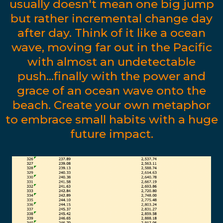
usually doesn't mean one big jump
but rather incremental change day
after day. Think of it like a ocean
wave, moving far out in the Pacific
with almost an undetectable
push...finally with the power and
grace of an ocean wave onto the
beach. Create your own metaphor
to embrace small habits with a huge
future impact.