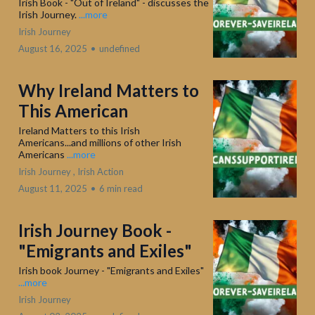
Irish Book - "Out of Ireland" - discusses the
Irish Journey.
...more
Irish Journey
August 16, 2025
•
undefined
Why Ireland Matters to
This American
Ireland Matters to this Irish
Americans...and millions of other Irish
Americans
...more
Irish Journey ,
Irish Action
August 11, 2025
•
6 min read
Irish Journey Book -
"Emigrants and Exiles"
Irish book Journey - "Emigrants and Exiles"
...more
Irish Journey