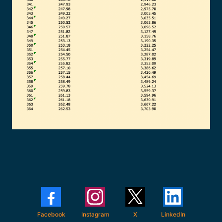
Facebook
Instagram
X
LinkedIn