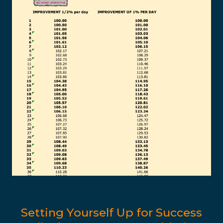
Setting Yourself Up for Success