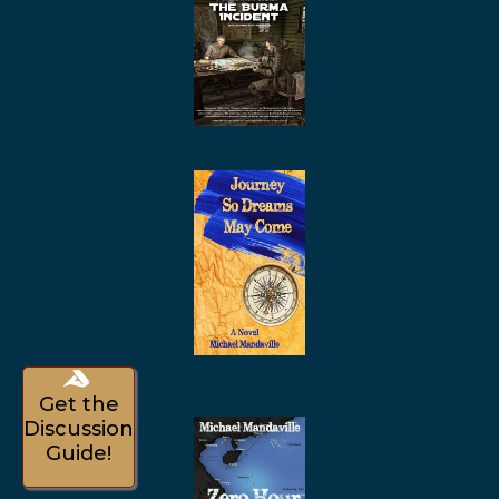
Get the
Discussion
Guide!