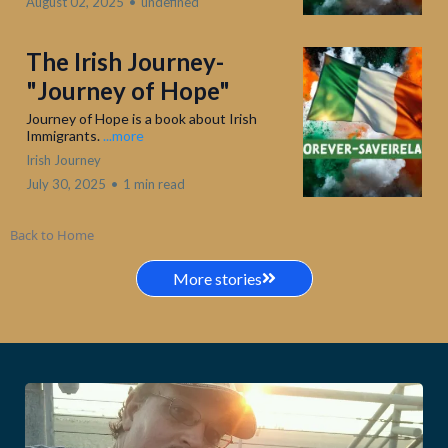
August 02, 2025
•
undefined
The Irish Journey-
"Journey of Hope"
Journey of Hope is a book about Irish
Immigrants.
...more
Irish Journey
July 30, 2025
•
1 min read
Back to Home
More stories