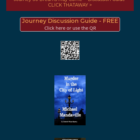
CLICK THATAWAY >
Journey Discussion Guide - FREE
Click here or use the QR