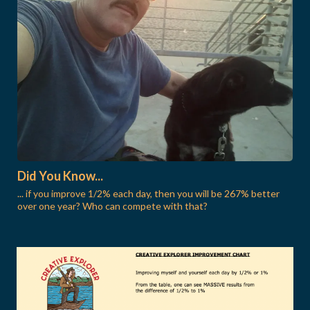
Did You Know...
... if you improve 1/2% each day, then you will be 267% better
over one year? Who can compete with that?