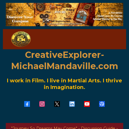
CreativeExplorer-
MichaelMandaville.com
I work in Film. I live in Martial Arts. I thrive
in Imagination.
"Journey So Dreams May Come" - Discussion Guide -