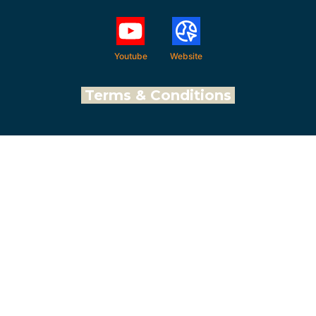
Youtube
Website
Terms & Conditions