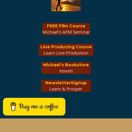
FREE Film Course
Michael's AFM Seminar
Line Producing Course
Learn Line Production
Michael's Bookstore
Novels
NewsletterSignup
Learn & Prosper
Buy me a coffee