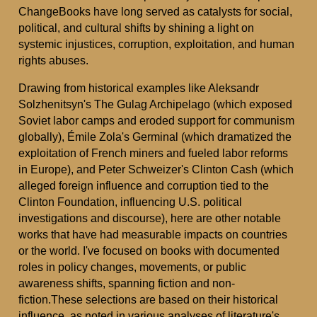
ChangeBooks have long served as catalysts for social,
political, and cultural shifts by shining a light on
systemic injustices, corruption, exploitation, and human
rights abuses.
Drawing from historical examples like Aleksandr
Solzhenitsyn's The Gulag Archipelago (which exposed
Soviet labor camps and eroded support for communism
globally), Émile Zola's Germinal (which dramatized the
exploitation of French miners and fueled labor reforms
in Europe), and Peter Schweizer's Clinton Cash (which
alleged foreign influence and corruption tied to the
Clinton Foundation, influencing U.S. political
investigations and discourse), here are other notable
works that have had measurable impacts on countries
or the world. I've focused on books with documented
roles in policy changes, movements, or public
awareness shifts, spanning fiction and non-
fiction.These selections are based on their historical
influence, as noted in various analyses of literature's