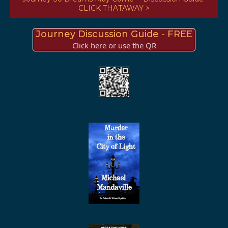
CLICK THATAWAY >
Journey Discussion Guide - FREE
Click here or use the QR