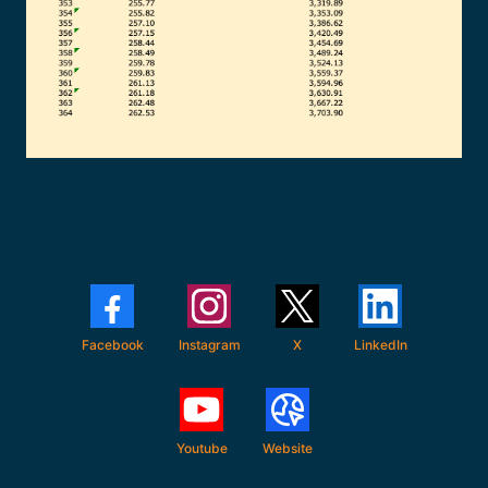
Facebook
Instagram
X
LinkedIn
Youtube
Website