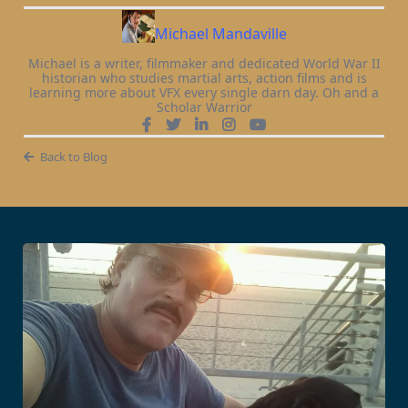
Michael Mandaville
Michael is a writer, filmmaker and dedicated World War II
historian who studies martial arts, action films and is
learning more about VFX every single darn day. Oh and a
Scholar Warrior
Back to Blog