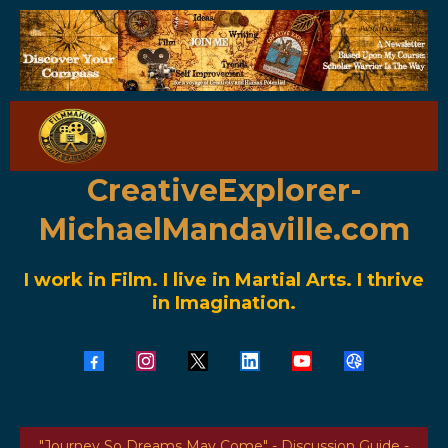
CreativeExplorer-
MichaelMandaville.com
I work in Film. I live in Martial Arts. I thrive
in Imagination.
"Journey So Dreams May Come" - Discussion Guide -