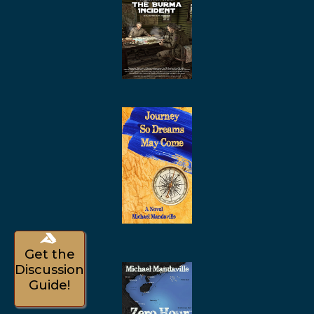
Get the
Discussion
Guide!