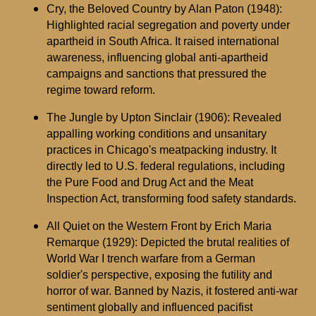
Cry, the Beloved Country by Alan Paton (1948):
Highlighted racial segregation and poverty under
apartheid in South Africa. It raised international
awareness, influencing global anti-apartheid
campaigns and sanctions that pressured the
regime toward reform.
The Jungle by Upton Sinclair (1906): Revealed
appalling working conditions and unsanitary
practices in Chicago's meatpacking industry. It
directly led to U.S. federal regulations, including
the Pure Food and Drug Act and the Meat
Inspection Act, transforming food safety standards.
All Quiet on the Western Front by Erich Maria
Remarque (1929): Depicted the brutal realities of
World War I trench warfare from a German
soldier's perspective, exposing the futility and
horror of war. Banned by Nazis, it fostered anti-war
sentiment globally and influenced pacifist