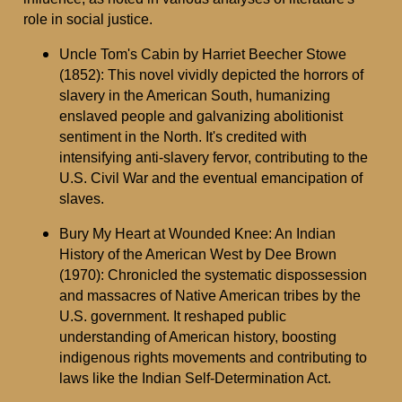
role in social justice.
Uncle Tom's Cabin by Harriet Beecher Stowe
(1852): This novel vividly depicted the horrors of
slavery in the American South, humanizing
enslaved people and galvanizing abolitionist
sentiment in the North. It's credited with
intensifying anti-slavery fervor, contributing to the
U.S. Civil War and the eventual emancipation of
slaves.
Bury My Heart at Wounded Knee: An Indian
History of the American West by Dee Brown
(1970): Chronicled the systematic dispossession
and massacres of Native American tribes by the
U.S. government. It reshaped public
understanding of American history, boosting
indigenous rights movements and contributing to
laws like the Indian Self-Determination Act.