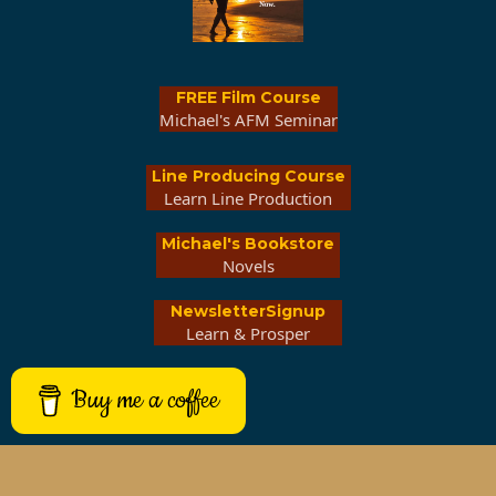
FREE Film Course
Michael's AFM Seminar
Line Producing Course
Learn Line Production
Michael's Bookstore
Novels
NewsletterSignup
Learn & Prosper
Buy me a coffee