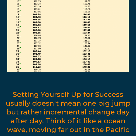
Setting Yourself Up for Success
usually doesn't mean one big jump
but rather incremental change day
after day. Think of it like a ocean
wave, moving far out in the Pacific