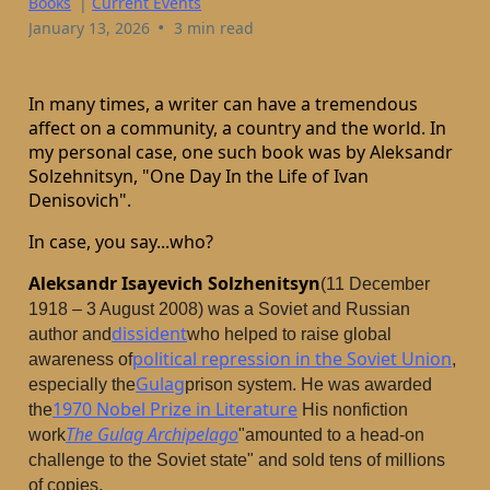
Books
|
Current Events
•
January 13, 2026
3 min read
In many times, a writer can have a tremendous
affect on a community, a country and the world. In
my personal case, one such book was by Aleksandr
Solzehnitsyn, "One Day In the Life of Ivan
Denisovich".
In case, you say...who?
Aleksandr Isayevich Solzhenitsyn
(11 December
1918 – 3 August 2008) was a Soviet and Russian
dissident
author and
who helped to raise global
political repression in the Soviet Union
awareness of
,
Gulag
especially the
prison system. He was awarded
1970 Nobel Prize in Literature
the
His nonfiction
The Gulag Archipelago
work
"amounted to a head-on
challenge to the Soviet state" and sold tens of millions
of copies.