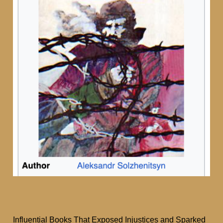
Influential Books That Exposed Injustices and Sparked