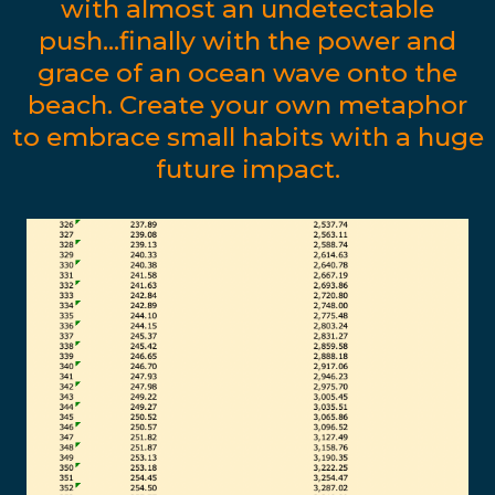
with almost an undetectable
push...finally with the power and
grace of an ocean wave onto the
beach. Create your own metaphor
to embrace small habits with a huge
future impact.