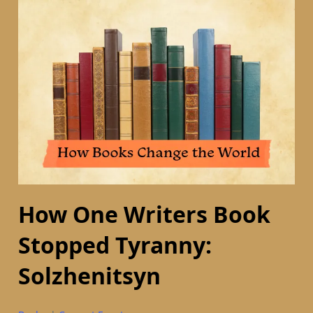
How One Writers Book
Stopped Tyranny:
Solzhenitsyn