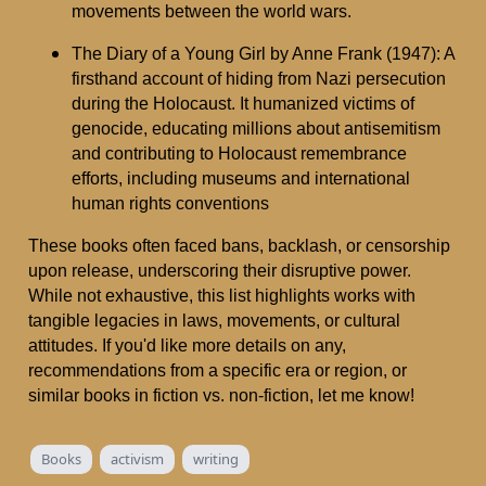
movements between the world wars.
The Diary of a Young Girl by Anne Frank (1947): A
firsthand account of hiding from Nazi persecution
during the Holocaust. It humanized victims of
genocide, educating millions about antisemitism
and contributing to Holocaust remembrance
efforts, including museums and international
human rights conventions
These books often faced bans, backlash, or censorship
upon release, underscoring their disruptive power.
While not exhaustive, this list highlights works with
tangible legacies in laws, movements, or cultural
attitudes. If you'd like more details on any,
recommendations from a specific era or region, or
similar books in fiction vs. non-fiction, let me know!
Books
activism
writing