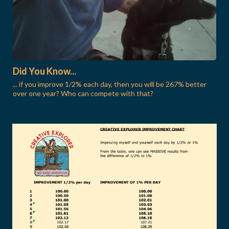
Did You Know...
... if you improve 1/2% each day, then you will be 267% better
over one year? Who can compete with that?