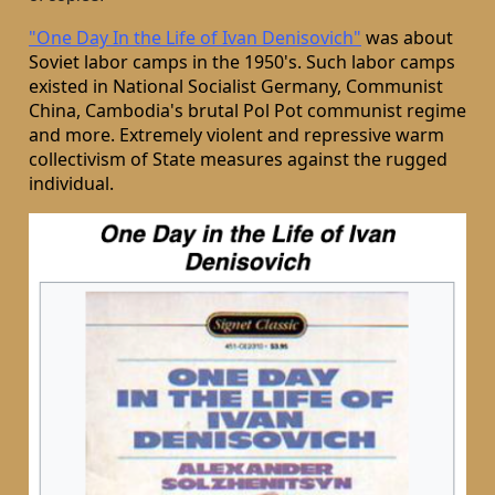
"One Day In the Life of Ivan Denisovich"
was about
Soviet labor camps in the 1950's. Such labor camps
existed in National Socialist Germany, Communist
China, Cambodia's brutal Pol Pot communist regime
and more. Extremely violent and repressive warm
collectivism of State measures against the rugged
individual.