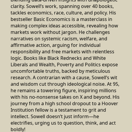
clarity. Sowell’s work, spanning over 40 books,
tackles economics, race, culture, and policy. His
bestseller Basic Economics is a masterclass in
making complex ideas accessible, revealing how
markets work without jargon. He challenges
narratives on systemic racism, welfare, and
affirmative action, arguing for individual
responsibility and free markets with relentless
logic. Books like Black Rednecks and White
Liberals and Wealth, Poverty and Politics expose
uncomfortable truths, backed by meticulous
research. A contrarian with a cause, Sowell’s wit
and wisdom cut through ideological noise. At 95,
he remains a towering figure, inspiring millions
with his no-nonsense takes on X and beyond. His
journey from a high school dropout to a Hoover
Institution fellow is a testament to grit and
intellect. Sowell doesn’t just inform—he
electrifies, urging us to question, think, and act
boldly!