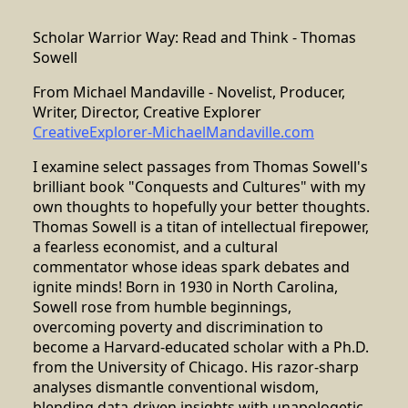
Scholar Warrior Way: Read and Think - Thomas
Sowell
From Michael Mandaville - Novelist, Producer,
Writer, Director, Creative Explorer
CreativeExplorer-MichaelMandaville.com
I examine select passages from Thomas Sowell's
brilliant book "Conquests and Cultures" with my
own thoughts to hopefully your better thoughts.
Thomas Sowell is a titan of intellectual firepower,
a fearless economist, and a cultural
commentator whose ideas spark debates and
ignite minds! Born in 1930 in North Carolina,
Sowell rose from humble beginnings,
overcoming poverty and discrimination to
become a Harvard-educated scholar with a Ph.D.
from the University of Chicago. His razor-sharp
analyses dismantle conventional wisdom,
blending data-driven insights with unapologetic