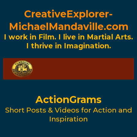
CreativeExplorer-
MichaelMandaville.com
I work in Film. I live in Martial Arts.
I thrive in Imagination.
ActionGrams
Short Posts & Videos for Action and
Inspiration