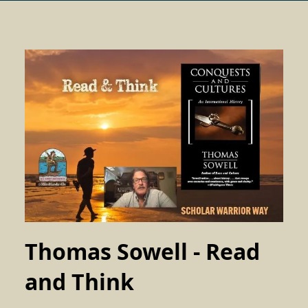
Thomas Sowell - Read
and Think