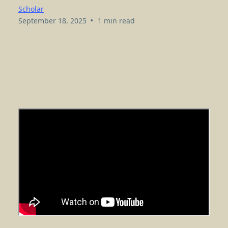
Scholar
•
September 18, 2025
1 min read